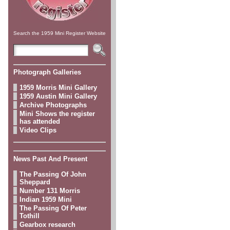
Search the 1959 Mini Register Website
Photograph Galleries
1959 Morris Mini Gallery
1959 Austin Mini Gallery
Archive Photographs
Mini Shows the register
has attended
Video Clips
News Past And Present
The Passing Of John
Sheppard
Number 131 Morris
Indian 1959 Mini
The Passing Of Peter
Tothill
Gearbox research