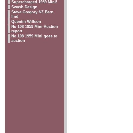
Supercharged 1959 Mini!
Swash Design
Steve Gregory NZ Barn
find
Quentin Willson
No 108 1959 Mini Auction
report
No 108 1959 Mini goes to
auction