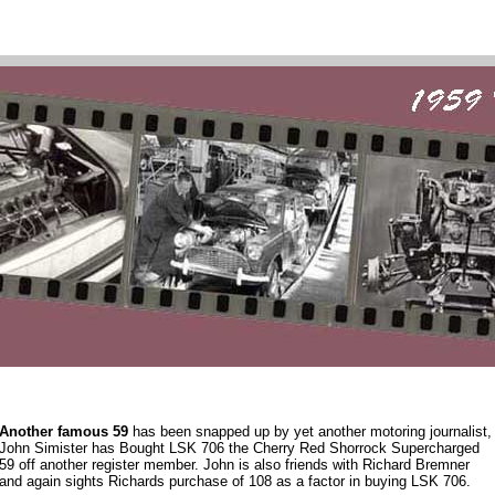
Another famous 59
has been snapped up by yet another motoring journalist,
John Simister has Bought LSK 706 the Cherry Red Shorrock Supercharged
59 off another register member. John is also friends with Richard Bremner
and again sights Richards purchase of 108 as a factor in buying LSK 706.