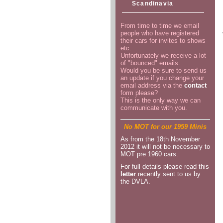
Scandinavia
From time to time we email
people who have registered
their cars for invites to shows
etc.
Unfortunately we receive a lot
of "bounced" emails.
Would you be sure to send us
an update if you change your
email address via the
contact
form please?
This is the only way we can
communicate with you.
No MOT for our 1959 Minis
As from the 18th November
2012 it will not be necessary to
MOT pre 1960 cars.
For full details please read this
letter
recently sent to us by
the DVLA.