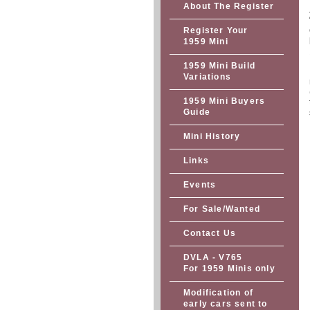
About The Register
Register Your
1959 Mini
1959 Mini Build
Variations
1959 Mini Buyers
Guide
Mini History
Links
Events
For Sale/Wanted
Contact Us
DVLA - V765
For 1959 Minis only
Modification of
early cars sent to