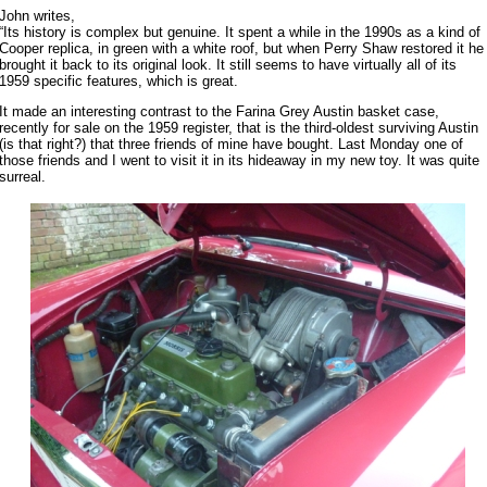
John writes,
“Its history is complex but genuine. It spent a while in the 1990s as a kind of
Cooper replica, in green with a white roof, but when Perry Shaw restored it he
brought it back to its original look. It still seems to have virtually all of its
1959 specific features, which is great.
It made an interesting contrast to the Farina Grey Austin basket case,
recently for sale on the 1959 register, that is the third-oldest surviving Austin
(is that right?) that three friends of mine have bought. Last Monday one of
those friends and I went to visit it in its hideaway in my new toy. It was quite
surreal.