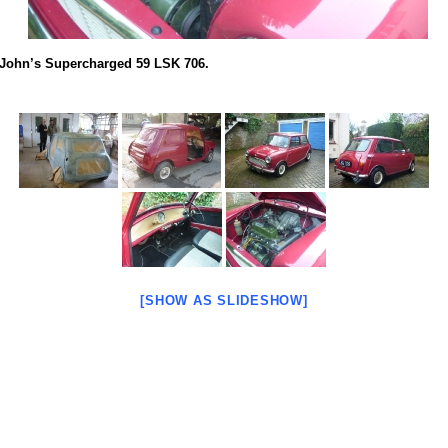
John’s Supercharged 59 LSK 706.
[SHOW AS SLIDESHOW]