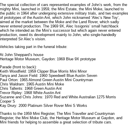
The special collection of cars represented examples of John’s work, from the
mighty Mini, launched in 1959, the Mini Estate, the Mini Moke, launched to
the public in 1964 after undergoing extensive military trials, and two example
of prototypes of the Austin Ant, which John nicknamed ‘Alec’s New Toy’,
aimed at the market between the Moke and the Land Rover, which sadly
never entered production. The 1969 9X, Alec Issigonis’ small hatchback
which he intended as the Mini’s successor but which again never entered
production, owed its development mainly to John, who single-handedly
interpreted Sir Alec’s vision.
Vehicles taking part in the funeral tribute:
At John Sheppard’s house
Heritage Motor Museum, Gaydon: 1969 Blue 9X prototype
Parade (front to back):
Keith Woodfield: 1959 Clipper Blue Morris Mini Minor
Tanya and Jason Field: 1960 Speedwell Blue Austin Seven
Paul Orton: 1965 Almond Green Austin Mini Countryman
Chris Waldram: 1965 Austin Mini Moke
Chris Tallents: 1968 Green Austin Ant
Trevor Ripley: 1968 White Austin Ant
Suzanne and Chris Johns: 1970 Red and White Australian 1275 Morris
Cooper S
Kay Drury: 2000 Platinum Silver Rover Mini S Works
Thanks to the 1959 Mini Register, The Mini Traveller and Countryman
Register, the Mini Moke Club, the Heritage Motor Museum at Gaydon, and
Mini friends for helping to assemble a great selection of tribute cars.