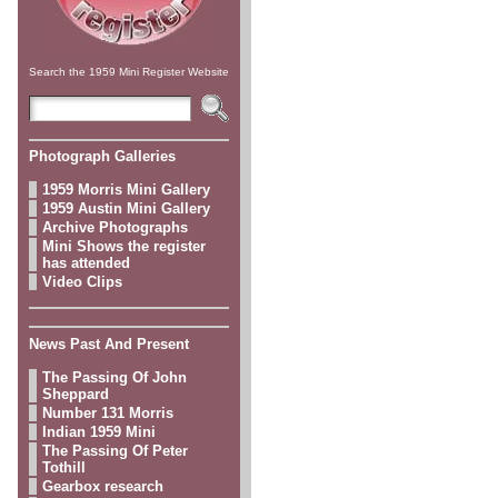
Search the 1959 Mini Register Website
Photograph Galleries
1959 Morris Mini Gallery
1959 Austin Mini Gallery
Archive Photographs
Mini Shows the register
has attended
Video Clips
News Past And Present
The Passing Of John
Sheppard
Number 131 Morris
Indian 1959 Mini
The Passing Of Peter
Tothill
Gearbox research