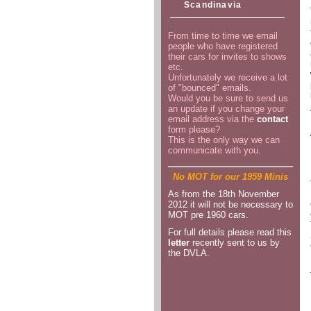
Scandinavia
From time to time we email
people who have registered
their cars for invites to shows
etc.
Unfortunately we receive a lot
of "bounced" emails.
Would you be sure to send us
an update if you change your
email address via the
contact
form please?
This is the only way we can
communicate with you.
No MOT for our 1959 Minis
As from the 18th November
2012 it will not be necessary to
MOT pre 1960 cars.
For full details please read this
letter
recently sent to us by
the DVLA.