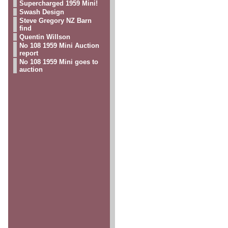
Supercharged 1959 Mini!
Swash Design
Steve Gregory NZ Barn
s
find
Quentin Willson
No 108 1959 Mini Auction
report
No 108 1959 Mini goes to
auction