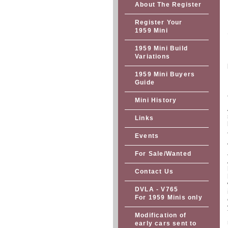
About The Register
Register Your
1959 Mini
1959 Mini Build
Variations
1959 Mini Buyers
Guide
Mini History
Links
Events
For Sale/Wanted
Contact Us
DVLA - V765
For 1959 Minis only
Modification of
early cars sent to