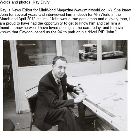
Words and photos: Kay Drury
Kay is News Editor for MiniWorld Magazine (www.miniworld.co.uk). She knew
John for several years and interviewed him in depth for MiniWorld in the
March and April 2012 issues. “John was a true gentleman and a lovely man, I
am proud to have had the opportunity to get to know him and call him a
friend. I know he would have loved seeing all the cars today, and to have
known that Gaydon loaned us the 9X to park on his drive! RIP John.”