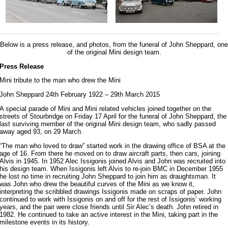
Below is a press release, and photos, from the funeral of John Sheppard, one
of the original Mini design team.
Press Release
Mini tribute to the man who drew the Mini
John Sheppard 24th February 1922 – 29th March 2015
A special parade of Mini and Mini related vehicles joined together on the
streets of Stourbridge on Friday 17 April for the funeral of John Sheppard, the
last surviving member of the original Mini design team, who sadly passed
away aged 93, on 29 March.
“The man who loved to draw” started work in the drawing office of BSA at the
age of 16. From there he moved on to draw aircraft parts, then cars, joining
Alvis in 1945. In 1952 Alec Issigonis joined Alvis and John was recruited into
his design team. When Issigonis left Alvis to re-join BMC in December 1955
he lost no time in recruiting John Sheppard to join him as draughtsman. It
was John who drew the beautiful curves of the Mini as we know it,
interpreting the scribbled drawings Issigonis made on scraps of paper. John
continued to work with Issigonis on and off for the rest of Issigonis’ working
years, and the pair were close friends until Sir Alec’s death. John retired in
1982. He continued to take an active interest in the Mini, taking part in the
milestone events in its history.