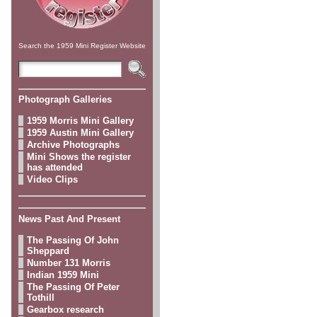
Search the 1959 Mini Register Website
Photograph Galleries
1959 Morris Mini Gallery
1959 Austin Mini Gallery
Archive Photographs
Mini Shows the register
has attended
Video Clips
News Past And Present
The Passing Of John
Sheppard
Number 131 Morris
Indian 1959 Mini
The Passing Of Peter
Tothill
Gearbox research