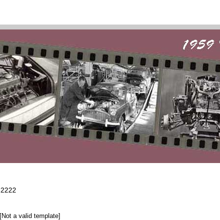
2222
[Not a valid template]