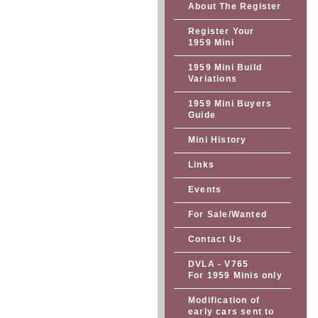
About The Register
Register Your
1959 Mini
1959 Mini Build
Variations
1959 Mini Buyers
Guide
Mini History
Links
Events
For Sale/Wanted
Contact Us
DVLA - V765
For 1959 Minis only
Modification of
early cars sent to