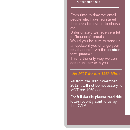
Scandinavia
From time to time we email
people who have registered
their cars for invites to shows
etc.
Unfortunately we receive a lot
of "bounced" emails.
Would you be sure to send us
an update if you change your
email address via the
contact
form please?
This is the only way we can
communicate with you.
No MOT for our 1959 Minis
As from the 18th November
2012 it will not be necessary to
MOT pre 1960 cars.
For full details please read this
letter
recently sent to us by
the DVLA.