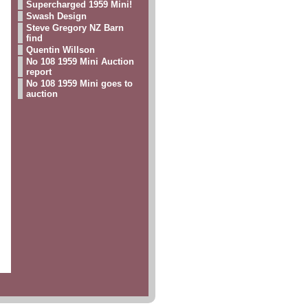
Supercharged 1959 Mini!
Swash Design
Steve Gregory NZ Barn
find
Quentin Willson
No 108 1959 Mini Auction
report
No 108 1959 Mini goes to
auction