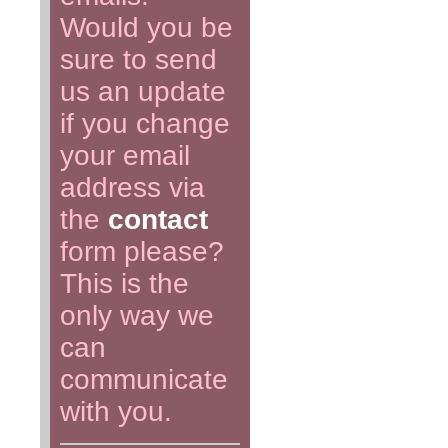
Would you be
sure to send
us an update
if you change
your email
address via
the
contact
form please?
This is the
only way we
can
communicate
with you.