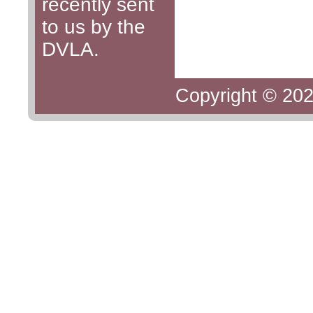
recently sent
to us by the
DVLA.
Copyright © 202