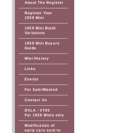
About The Register
Register Your
1959 Mini
1959 Mini Build
Variations
1959 Mini Buyers
Guide
Mini History
Links
Events
For Sale/Wanted
Contact Us
DVLA - V765
For 1959 Minis only
Modification of
early cars sent to