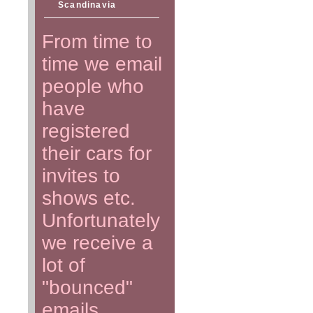
Scandinavia
From time to
time we email
people who
have
registered
their cars for
invites to
shows etc.
Unfortunately
we receive a
lot of
"bounced"
emails.