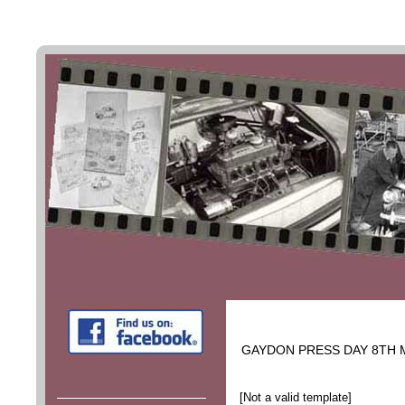
GAYDON PRESS DAY 8TH 
[Not a valid template]