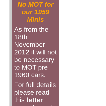
No MOT for
our 1959
Minis
As from the
18th
November
2012 it will not
be necessary
to MOT pre
1960 cars.
For full details
please read
this
letter