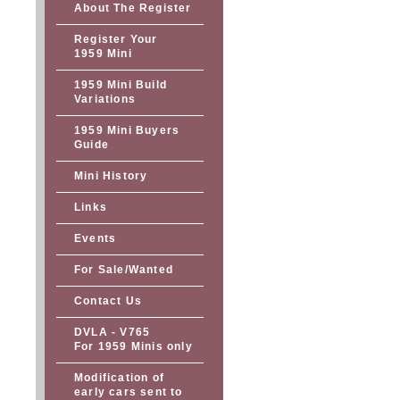
About The Register
Register Your
1959 Mini
1959 Mini Build
Variations
1959 Mini Buyers
Guide
Mini History
Links
Events
For Sale/Wanted
Contact Us
DVLA - V765
For 1959 Minis only
Modification of
early cars sent to