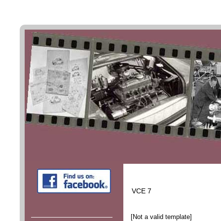
VCE 7
[Not a valid template]