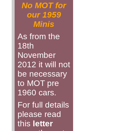
No MOT for
our 1959
Minis
As from the
18th
November
2012 it will not
be necessary
to MOT pre
1960 cars.
For full details
please read
this
letter