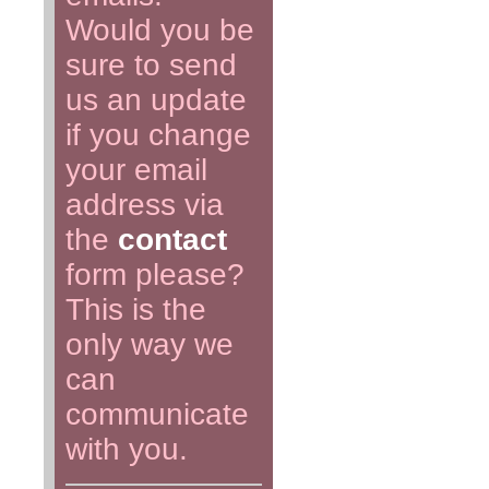
Would you be
sure to send
us an update
if you change
your email
address via
the
contact
form please?
This is the
only way we
can
communicate
with you.