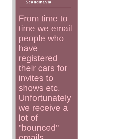
Scandinavia
From time to
time we email
people who
have
registered
their cars for
invites to
shows etc.
Unfortunately
we receive a
lot of
"bounced"
emails.