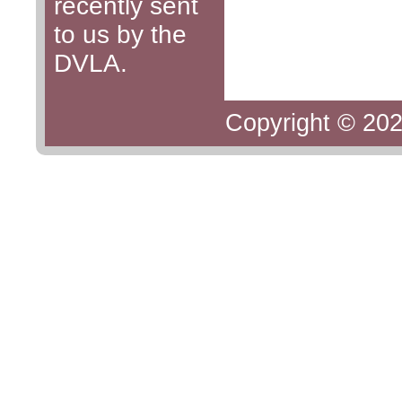
recently sent
to us by the
DVLA.
Copyright © 202