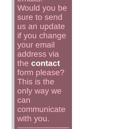
Would you be
sure to send
us an update
if you change
your email
address via
the
contact
form please?
This is the
only way we
can
communicate
with you.