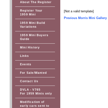
About The Register
Register Your
[Not a valid template]
1959 Mini
Previous Morris Mini Gallery
1959 Mini Build
Variations
1959 Mini Buyers
Guide
Mini History
Links
Events
For Sale/Wanted
Contact Us
DVLA - V765
For 1959 Minis only
Modification of
early cars sent to