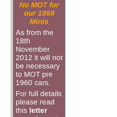
No MOT for
our 1959
Minis
As from the
18th
November
2012 it will not
be necessary
to MOT pre
1960 cars.
For full details
please read
this
letter