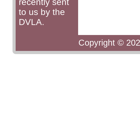
recently sent
to us by the
DVLA.
Copyright © 202