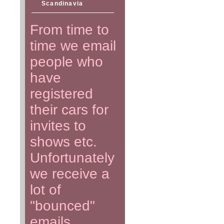
Scandinavia
From time to
time we email
people who
have
registered
their cars for
invites to
shows etc.
Unfortunately
we receive a
lot of
"bounced"
emails.