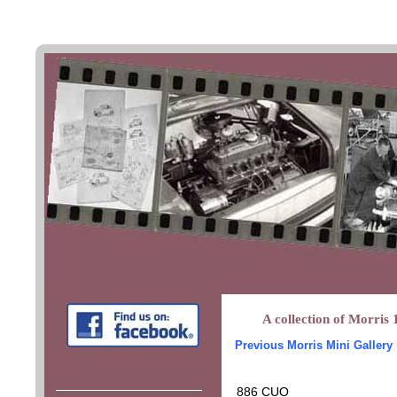
A collection of Morris 
Previous Morris Mini Gallery
886 CUO