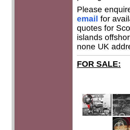
Please enquir
email
for avai
quotes for Sco
islands offsho
none UK addr
FOR SALE: