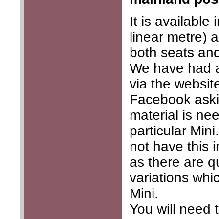
It is available
linear metre) a
both seats and
We have had a
via the website
Facebook ask
material is ne
particular Min
not have this 
as there are q
variations whic
Mini.
You will need 