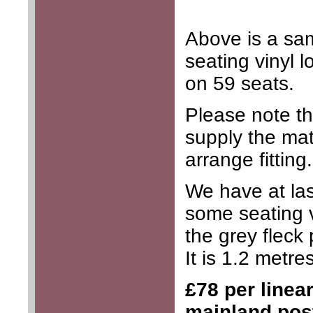
Above is a sa
seating vinyl 
on 59 seats.
Please note th
supply the mat
arrange fitting.
We have at la
some seating v
the grey fleck 
It is 1.2 metre
£78 per linea
mainland pos