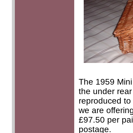
The 1959 Mini
the under rear
reproduced to 
we are offering
£97.50 per pai
postage.