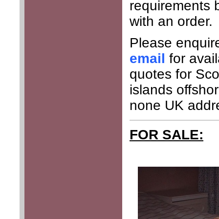
requirements 
with an order.
Please enquir
email
for avai
quotes for Sco
islands offsho
none UK addr
FOR SALE: