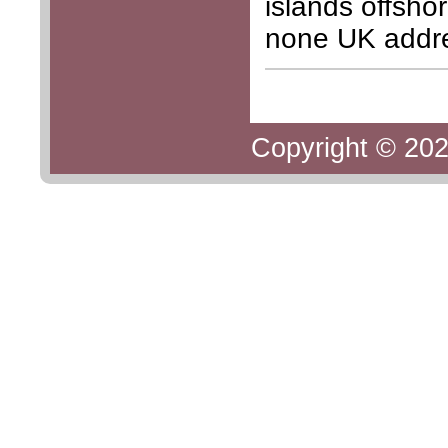
islands offsho
none UK addr
Copyright © 202