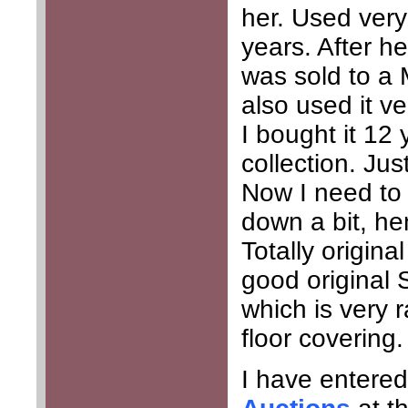
her. Used very
years. After he
was sold to a 
also used it ver
I bought it 12
collection. Ju
Now I need to 
down a bit, he
Totally origina
good original S
which is very 
floor covering.
I have entered 