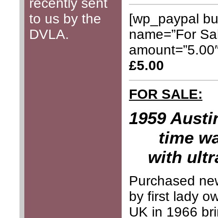
recently sent
[wp_paypal bu
to us by the
name=”For Sal
DVLA.
amount=”5.00
£5.00
FOR SALE:
1959 Austin
time wa
with ult
Purchased ne
by first lady 
UK in 1966 bri