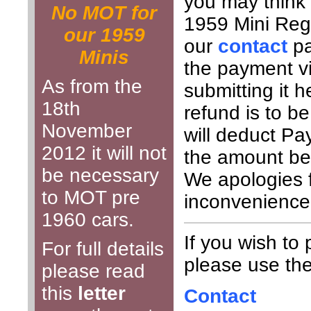
you may think 
No MOT for
1959 Mini Regi
our 1959
our
contact
pa
Minis
the payment v
As from the
submitting it h
18th
refund is to 
November
will deduct Pa
2012 it will not
the amount be
be necessary
We apologies 
to MOT pre
inconvenience
1960 cars.
If you wish to
For full details
please use the 
please read
this
letter
Contact