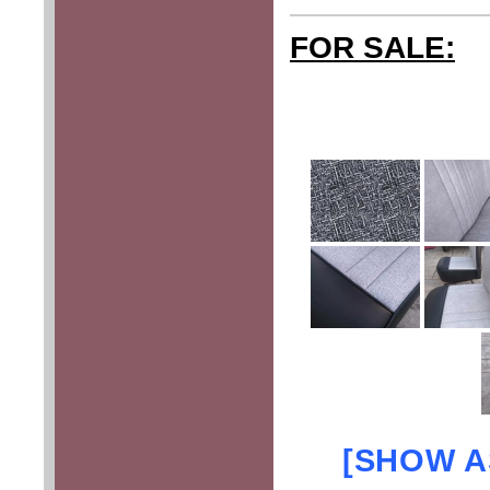
FOR SALE:
[SHOW A