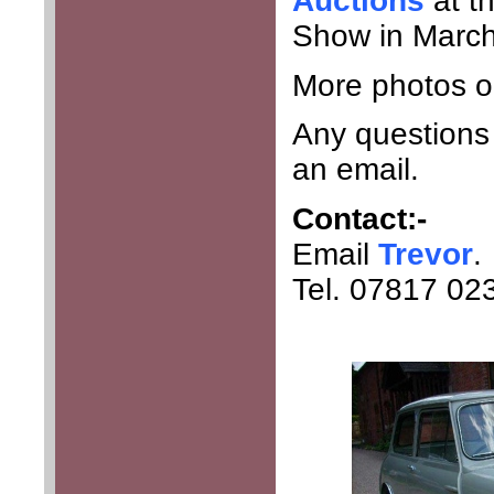
Auctions
at t
Show in March
More photos o
Any questions 
an email.
Contact:-
Email
Trevor
.
Tel. 07817 02