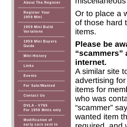
miscellaneous 
About The Register
Or to place a 
Register Your
1959 Mini
of those hard t
1959 Mini Build
items.
Variations
1959 Mini Buyers
Please be awa
Guide
“scammers” a
Mini History
internet.
Links
A similar site
Events
advertising fo
For Sale/Wanted
items for memb
Contact Us
who was conta
“scammer” say
DVLA - V765
For 1959 Minis only
wanted item th
Modification of
required, and w
early cars sent to