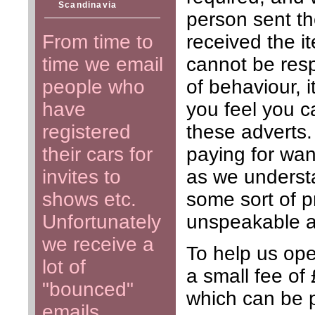
Scandinavia
person sent t
From time to
received the i
time we email
cannot be respo
people who
of behaviour, i
have
you feel you c
registered
these adverts
their cars for
paying for wan
invites to
as we understa
shows etc.
some sort of p
Unfortunately
unspeakable a
we receive a
To help us oper
lot of
a small fee of
"bounced"
which can be 
emails.