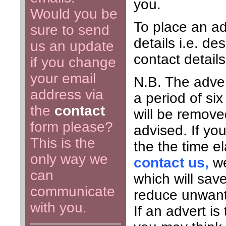
you.
Would you be
To place an ad
sure to send
details i.e. de
us an update
contact detail
if you change
your email
N.B. The adver
address via
a period of six
the
contact
will be remove
form please?
advised. If you
This is the
the the time e
only way we
contact us,
we
can
which will sav
communicate
reduce unwante
with you.
If an advert i