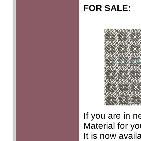
FOR SALE:
If you are in 
Material for y
It is now avai