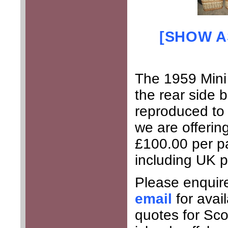
[SHOW A
The 1959 Mini
the rear side 
reproduced to 
we are offering
£100.00 per p
including UK 
Please enquir
email
for avai
quotes for Sco