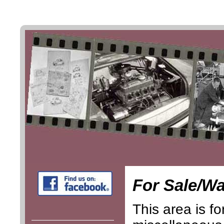
For Sale/W
This area is fo