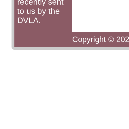
recently sent
to us by the
DVLA.
Copyright © 202