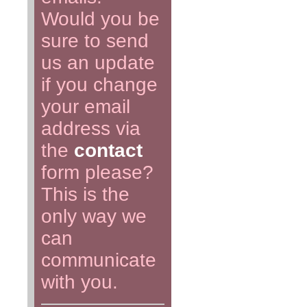
Would you be
sure to send
us an update
if you change
your email
address via
the
contact
form please?
This is the
only way we
can
communicate
with you.