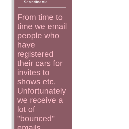
Scandinavia
From time to
time we email
people who
have
registered
their cars for
invites to
shows etc.
Unfortunately
we receive a
lot of
"bounced"
emails.