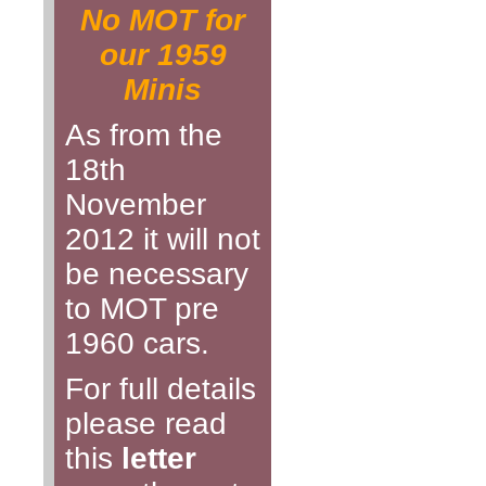
No MOT for
our 1959
Minis
As from the
18th
November
2012 it will not
be necessary
to MOT pre
1960 cars.
For full details
please read
this
letter