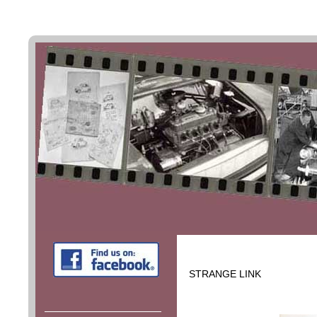
STRANGE LINK