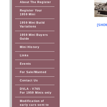
About The Register
Register Your
1959 Mini
1959 Mini Build
[SHO
Variations
1959 Mini Buyers
Guide
Mini History
Links
Events
For Sale/Wanted
Contact Us
DVLA - V765
For 1959 Minis only
Modification of
early cars sent to